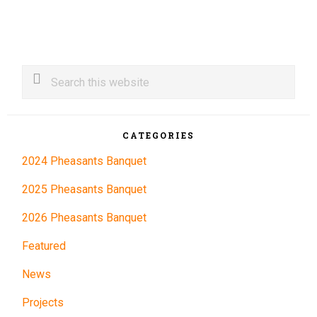
Primary
Search
this
Sidebar
website
CATEGORIES
2024 Pheasants Banquet
2025 Pheasants Banquet
2026 Pheasants Banquet
Featured
News
Projects