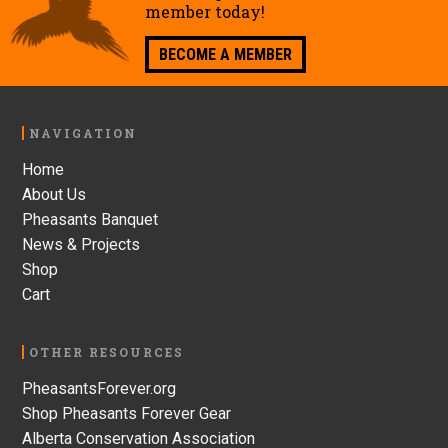
member today!
BECOME A MEMBER
Footer
NAVIGATION
Home
About Us
Pheasants Banquet
News & Projects
Shop
Cart
OTHER RESOURCES
PheasantsForever.org
Shop Pheasants Forever Gear
Alberta Conservation Association