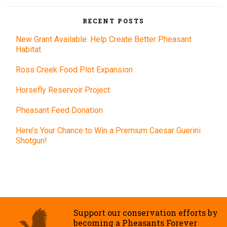
RECENT POSTS
New Grant Available: Help Create Better Pheasant
Habitat
Ross Creek Food Plot Expansion
Horsefly Reservoir Project
Pheasant Feed Donation
Here’s Your Chance to Win a Premium Caesar Guerini
Shotgun!
Support our conservation efforts by
becoming a Pheasants Forever