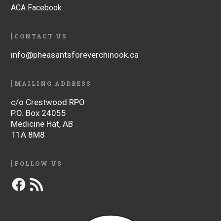
ACA Facebook
CONTACT US
info@pheasantsforeverchinook.ca
MAILING ADDRESS
c/o Crestwood RPO
P.O. Box 24055
Medicine Hat, AB
T1A 8M8
FOLLOW US
Facebook
RSS
Feed