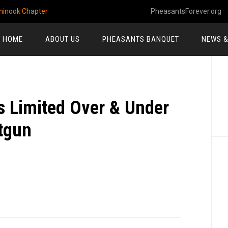
hinook Chapter
PheasantsForever.org
HOME
ABOUT US
PHEASANTS BANQUET
NEWS &
P
S
 Limited Over & Under
tgun