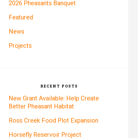
2026 Pheasants Banquet
Featured
News
Projects
RECENT POSTS
New Grant Available: Help Create
Better Pheasant Habitat
Ross Creek Food Plot Expansion
Horsefly Reservoir Project