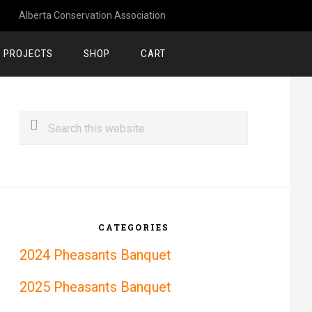
Alberta Conservation Association
 PROJECTS
SHOP
CART
rimary
Search
idebar
this
website
CATEGORIES
2024 Pheasants Banquet
2025 Pheasants Banquet