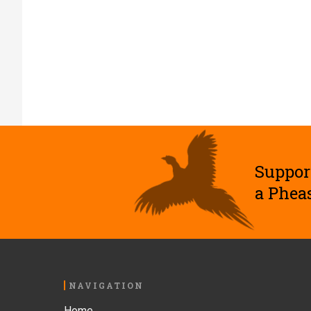
Suppor
a Phea
Footer
NAVIGATION
Home