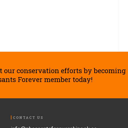
t our conservation efforts by becoming
sants Forever member today!
CONTACT US