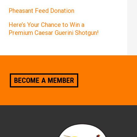
Pheasant Feed Donation
Here’s Your Chance to Win a
Premium Caesar Guerini Shotgun!
BECOME A MEMBER