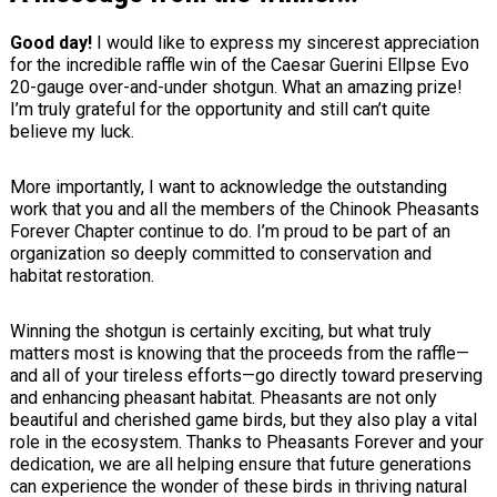
Good day!
I would like to express my sincerest appreciation
for the incredible raffle win of the Caesar Guerini Ellpse Evo
20-gauge over-and-under shotgun. What an amazing prize!
I’m truly grateful for the opportunity and still can’t quite
believe my luck.
More importantly, I want to acknowledge the outstanding
work that you and all the members of the Chinook Pheasants
Forever Chapter continue to do. I’m proud to be part of an
organization so deeply committed to conservation and
habitat restoration.
Winning the shotgun is certainly exciting, but what truly
matters most is knowing that the proceeds from the raffle—
and all of your tireless efforts—go directly toward preserving
and enhancing pheasant habitat. Pheasants are not only
beautiful and cherished game birds, but they also play a vital
role in the ecosystem. Thanks to Pheasants Forever and your
dedication, we are all helping ensure that future generations
can experience the wonder of these birds in thriving natural