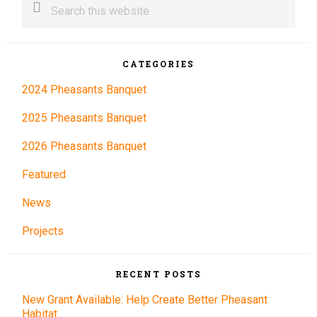
this
Sidebar
website
CATEGORIES
2024 Pheasants Banquet
2025 Pheasants Banquet
2026 Pheasants Banquet
Featured
News
Projects
RECENT POSTS
New Grant Available: Help Create Better Pheasant
Habitat