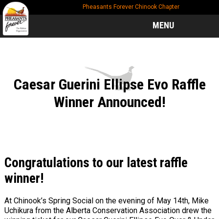
Skip
Skip
Skip
Pheasants Forever Chinook Chapter
to
to
to
main
primary
footer
MENU
content
sidebar
Caesar Guerini Ellipse Evo Raffle
Winner Announced!
Congratulations to our latest raffle
winner!
At Chinook’s Spring Social on the evening of May 14th, Mike
Uchikura from the Alberta Conservation Association drew the