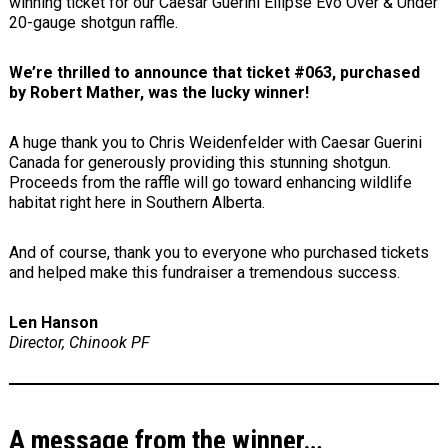
winning ticket for our Caesar Guerini Ellipse Evo Over & Under
20-gauge shotgun raffle.
We’re thrilled to announce that ticket #063, purchased
by Robert Mather, was the lucky winner!
A huge thank you to Chris Weidenfelder with Caesar Guerini
Canada for generously providing this stunning shotgun.
Proceeds from the raffle will go toward enhancing wildlife
habitat right here in Southern Alberta.
And of course, thank you to everyone who purchased tickets
and helped make this fundraiser a tremendous success.
Len Hanson
Director, Chinook PF
A message from the winner…