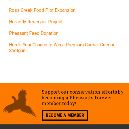
Ross Creek Food Plot Expansion
Horsefly Reservoir Project
Pheasant Feed Donation
Here’s Your Chance to Win a Premium Caesar Guerini
Shotgun!
Support our conservation efforts by
becoming a Pheasants Forever
member today!
BECOME A MEMBER