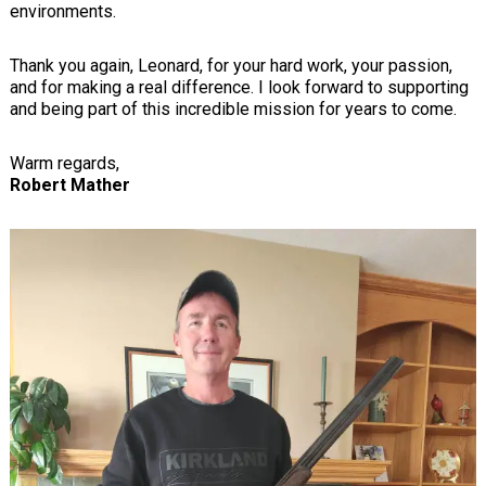
environments.
Thank you again, Leonard, for your hard work, your passion,
and for making a real difference. I look forward to supporting
and being part of this incredible mission for years to come.
Warm regards,
Robert Mather