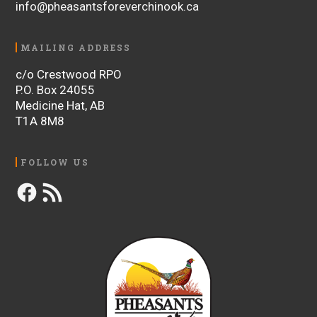
info@pheasantsforeverchinook.ca
MAILING ADDRESS
c/o Crestwood RPO
P.O. Box 24055
Medicine Hat, AB
T1A 8M8
FOLLOW US
Facebook
RSS
Feed