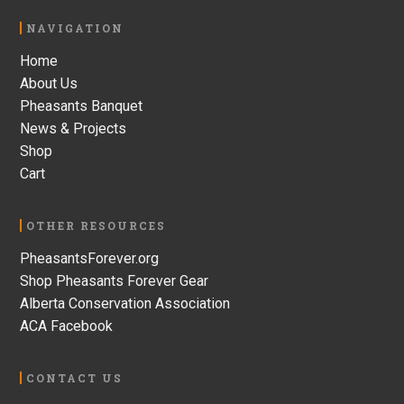
Footer
NAVIGATION
Home
About Us
Pheasants Banquet
News & Projects
Shop
Cart
OTHER RESOURCES
PheasantsForever.org
Shop Pheasants Forever Gear
Alberta Conservation Association
ACA Facebook
CONTACT US