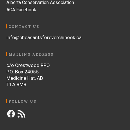
Alberta Conservation Association
ACA Facebook
CONTACT US
info@pheasantsforeverchinook.ca
MAILING ADDRESS
c/o Crestwood RPO
P.O. Box 24055
Medicine Hat, AB
T1A 8M8
FOLLOW US
Facebook
RSS
Feed