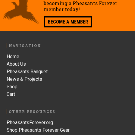
becoming a Pheasants Forever
member today!
BECOME A MEMBER
Footer
NAVIGATION
Home
About Us
Pheasants Banquet
News & Projects
Shop
Cart
OTHER RESOURCES
PheasantsForever.org
Shop Pheasants Forever Gear