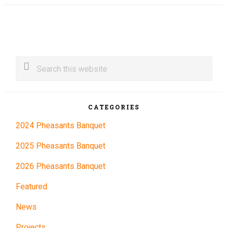
Primary
Search
this
Sidebar
website
CATEGORIES
2024 Pheasants Banquet
2025 Pheasants Banquet
2026 Pheasants Banquet
Featured
News
Projects