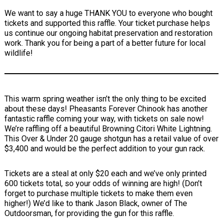
We want to say a huge THANK YOU to everyone who bought
tickets and supported this raffle. Your ticket purchase helps
us continue our ongoing habitat preservation and restoration
work. Thank you for being a part of a better future for local
wildlife!
This warm spring weather isn’t the only thing to be excited
about these days! Pheasants Forever Chinook has another
fantastic raffle coming your way, with tickets on sale now!
We’re raffling off a beautiful Browning Citori White Lightning.
This Over & Under 20 gauge shotgun has a retail value of over
$3,400 and would be the perfect addition to your gun rack.
Tickets are a steal at only $20 each and we’ve only printed
600 tickets total, so your odds of winning are high! (Don’t
forget to purchase multiple tickets to make them even
higher!) We’d like to thank Jason Black, owner of The
Outdoorsman, for providing the gun for this raffle.