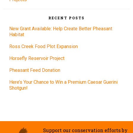
RECENT POSTS
New Grant Available: Help Create Better Pheasant
Habitat
Ross Creek Food Plot Expansion
Horsefly Reservoir Project
Pheasant Feed Donation
Here’s Your Chance to Win a Premium Caesar Guerini
Shotgun!
Support our conservation efforts by