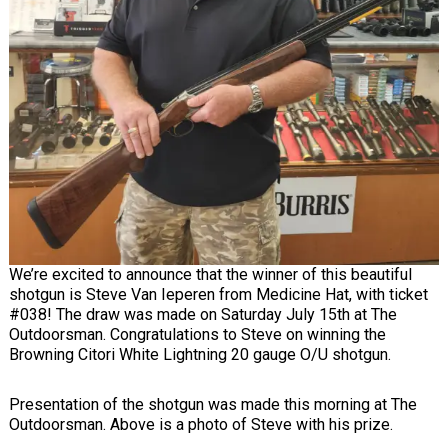
We’re excited to announce that the winner of this beautiful
shotgun is Steve Van Ieperen from Medicine Hat, with ticket
#038! The draw was made on Saturday July 15th at The
Outdoorsman. Congratulations to Steve on winning the
Browning Citori White Lightning 20 gauge O/U shotgun.
Presentation of the shotgun was made this morning at The
Outdoorsman. Above is a photo of Steve with his prize.