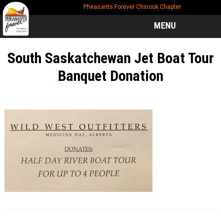
Skip
Skip
Skip
Pheasants Forever Chinook Chapter
to
to
to
main
primary
footer
MENU
content
sidebar
South Saskatchewan Jet Boat Tour
Banquet Donation