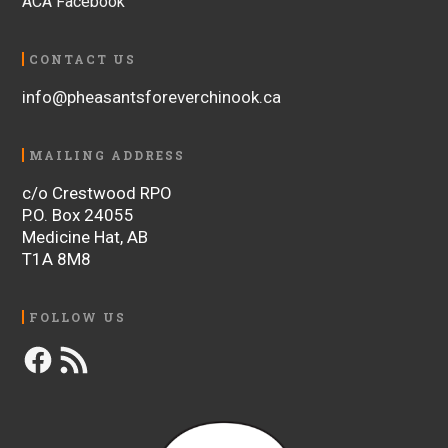
ACA Facebook
CONTACT US
info@pheasantsforeverchinook.ca
MAILING ADDRESS
c/o Crestwood RPO
P.O. Box 24055
Medicine Hat, AB
T1A 8M8
FOLLOW US
Facebook
RSS
Feed