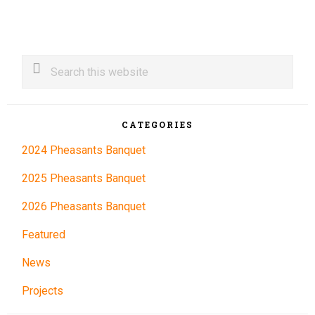
Primary
Search
this
Sidebar
website
CATEGORIES
2024 Pheasants Banquet
2025 Pheasants Banquet
2026 Pheasants Banquet
Featured
News
Projects