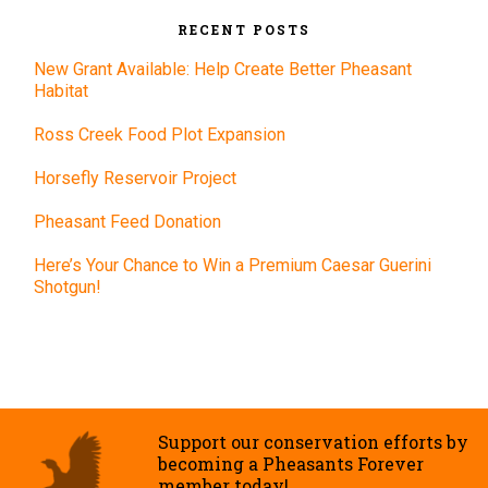
RECENT POSTS
New Grant Available: Help Create Better Pheasant
Habitat
Ross Creek Food Plot Expansion
Horsefly Reservoir Project
Pheasant Feed Donation
Here’s Your Chance to Win a Premium Caesar Guerini
Shotgun!
Support our conservation efforts by
becoming a Pheasants Forever
member today!