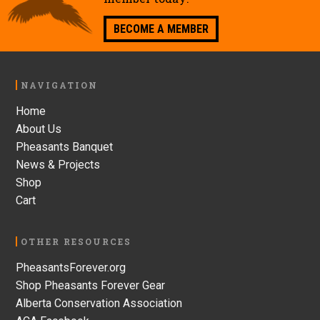
BECOME A MEMBER
Footer
NAVIGATION
Home
About Us
Pheasants Banquet
News & Projects
Shop
Cart
OTHER RESOURCES
PheasantsForever.org
Shop Pheasants Forever Gear
Alberta Conservation Association