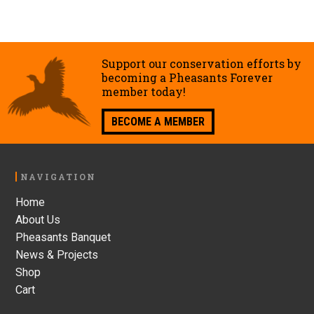
Support our conservation efforts by
becoming a Pheasants Forever
member today!
BECOME A MEMBER
Footer
NAVIGATION
Home
About Us
Pheasants Banquet
News & Projects
Shop
Cart