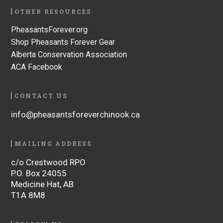
OTHER RESOURCES
PheasantsForever.org
Shop Pheasants Forever Gear
Alberta Conservation Association
ACA Facebook
CONTACT US
info@pheasantsforeverchinook.ca
MAILING ADDRESS
c/o Crestwood RPO
P.O. Box 24055
Medicine Hat, AB
T1A 8M8