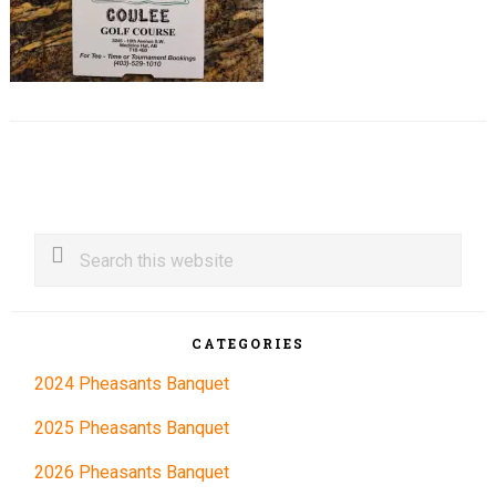
Primary
Search
this
Sidebar
website
CATEGORIES
2024 Pheasants Banquet
2025 Pheasants Banquet
2026 Pheasants Banquet