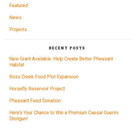
Featured
News
Projects
RECENT POSTS
New Grant Available: Help Create Better Pheasant
Habitat
Ross Creek Food Plot Expansion
Horsefly Reservoir Project
Pheasant Feed Donation
Here’s Your Chance to Win a Premium Caesar Guerini
Shotgun!