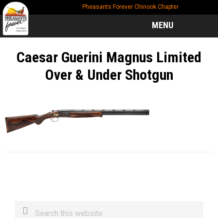
Skip
Skip
Skip
Pheasants Forever Chinook Chapter
to
to
to
main
primary
footer
MENU
content
sidebar
Caesar Guerini Magnus Limited
Over & Under Shotgun
Primary
Search
this