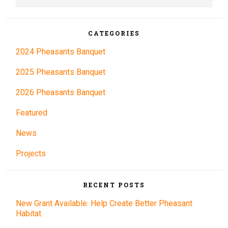
Sidebar
website
CATEGORIES
2024 Pheasants Banquet
2025 Pheasants Banquet
2026 Pheasants Banquet
Featured
News
Projects
RECENT POSTS
New Grant Available: Help Create Better Pheasant
Habitat