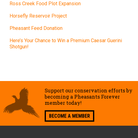
Ross Creek Food Plot Expansion
Horsefly Reservoir Project
Pheasant Feed Donation
Here’s Your Chance to Win a Premium Caesar Guerini
Shotgun!
Support our conservation efforts by
becoming a Pheasants Forever
member today!
BECOME A MEMBER