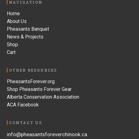
Footer
NAVIGATION
Home
About Us
Pheasants Banquet
News & Projects
Shop
Cart
OTHER RESOURCES
PheasantsForever.org
Shop Pheasants Forever Gear
Alberta Conservation Association
ACA Facebook
CONTACT US
info@pheasantsforeverchinook.ca