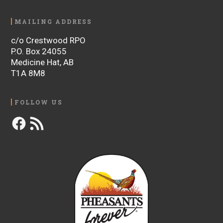
MAILING ADDRESS
c/o Crestwood RPO
P.O. Box 24055
Medicine Hat, AB
T1A 8M8
FOLLOW US
Facebook
RSS
Feed