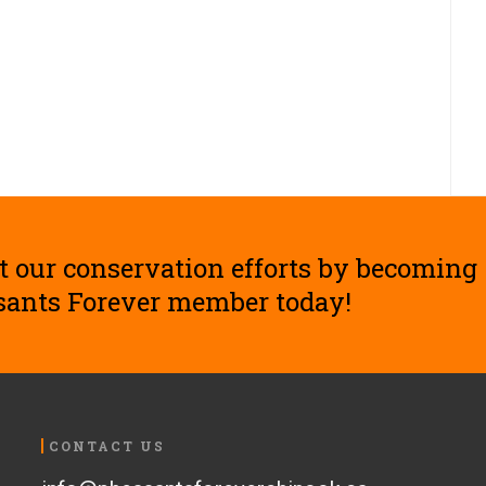
t our conservation efforts by becoming
sants Forever member today!
CONTACT US