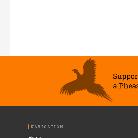
Suppor
a Phea
Footer
NAVIGATION
Home