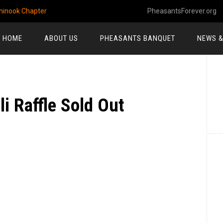
hinook Chapter
PheasantsForever.org
HOME
ABOUT US
PHEASANTS BANQUET
NEWS &
P
S
i Raffle Sold Out