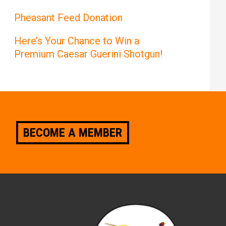
Pheasant Feed Donation
Here’s Your Chance to Win a
Premium Caesar Guerini Shotgun!
BECOME A MEMBER