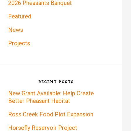
2026 Pheasants Banquet
Featured
News
Projects
RECENT POSTS
New Grant Available: Help Create
Better Pheasant Habitat
Ross Creek Food Plot Expansion
Horsefly Reservoir Project