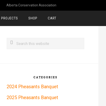
Alberta Conservation Association
 PROJECTS
SHOP
CART
rimary
Search
idebar
this
website
CATEGORIES
2024 Pheasants Banquet
2025 Pheasants Banquet