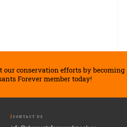
t our conservation efforts by becoming
sants Forever member today!
CONTACT US