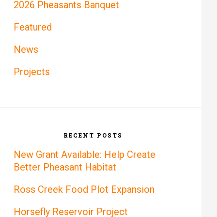
2026 Pheasants Banquet
Featured
News
Projects
RECENT POSTS
New Grant Available: Help Create
Better Pheasant Habitat
Ross Creek Food Plot Expansion
Horsefly Reservoir Project