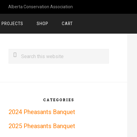
Alberta Conservation Association
 PROJECTS
SHOP
CART
rimary
Search
idebar
this
website
CATEGORIES
2024 Pheasants Banquet
2025 Pheasants Banquet