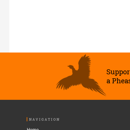
Suppor
a Phea
Footer
NAVIGATION
Home