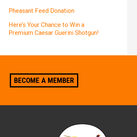
Pheasant Feed Donation
Here’s Your Chance to Win a
Premium Caesar Guerini Shotgun!
BECOME A MEMBER