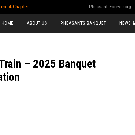
hinook Chapter
PheasantsForever.org
HOME
ABOUT US
PHEASANTS BANQUET
NEWS &
P
S
Train – 2025 Banquet
tion