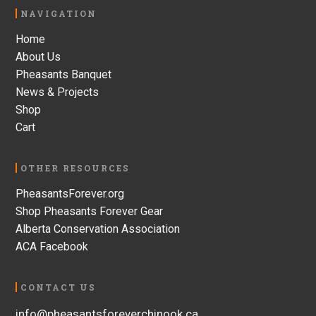
Footer
NAVIGATION
Home
About Us
Pheasants Banquet
News & Projects
Shop
Cart
OTHER RESOURCES
PheasantsForever.org
Shop Pheasants Forever Gear
Alberta Conservation Association
ACA Facebook
CONTACT US
info@pheasantsforeverchinook.ca