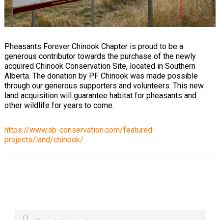
Pheasants Forever Chinook Chapter is proud to be a
generous contributor towards the purchase of the newly
acquired Chinook Conservation Site, located in Southern
Alberta. The donation by PF Chinook was made possible
through our generous supporters and volunteers. This new
land acquisition will guarantee habitat for pheasants and
other wildlife for years to come.
https://www.ab-conservation.com/featured-
projects/land/chinook/
Primary
Search