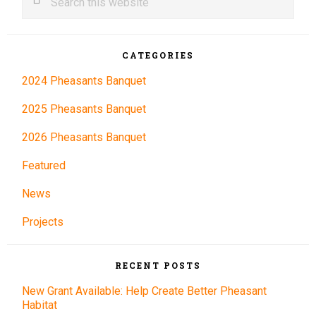
this
Sidebar
website
CATEGORIES
2024 Pheasants Banquet
2025 Pheasants Banquet
2026 Pheasants Banquet
Featured
News
Projects
RECENT POSTS
New Grant Available: Help Create Better Pheasant
Habitat