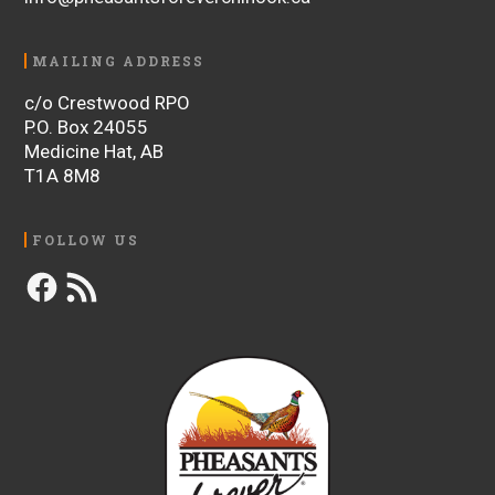
MAILING ADDRESS
c/o Crestwood RPO
P.O. Box 24055
Medicine Hat, AB
T1A 8M8
FOLLOW US
Facebook
RSS
Feed