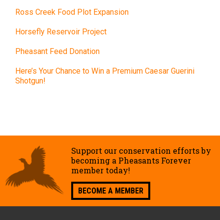
Ross Creek Food Plot Expansion
Horsefly Reservoir Project
Pheasant Feed Donation
Here’s Your Chance to Win a Premium Caesar Guerini
Shotgun!
Support our conservation efforts by
becoming a Pheasants Forever
member today!
BECOME A MEMBER